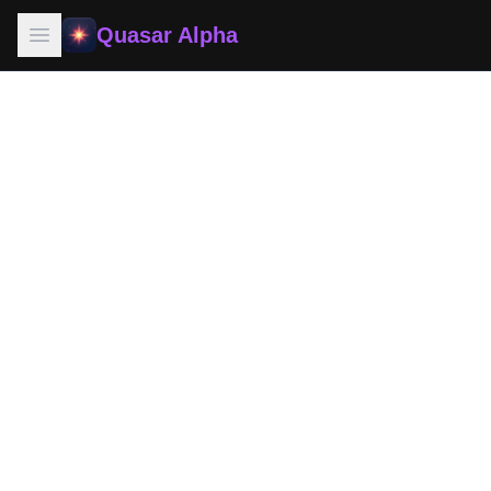
Quasar Alpha