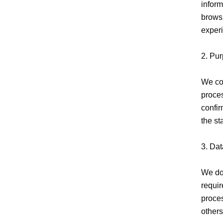
inform
browsi
experi
2. Pur
We col
proces
confir
the st
3. Dat
We do 
requir
proces
others.