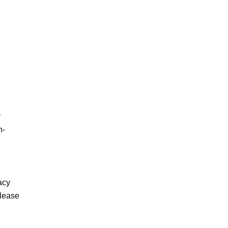
 
n-
cy 
lease 