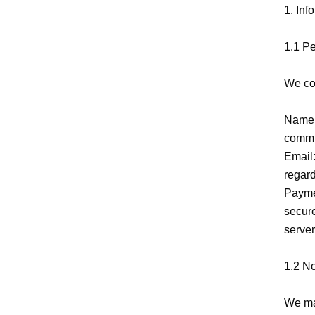
1. Inf
1.1 Pe
We col
Name:
commun
Email:
regard
Paymen
secure
server
1.2 N
We may