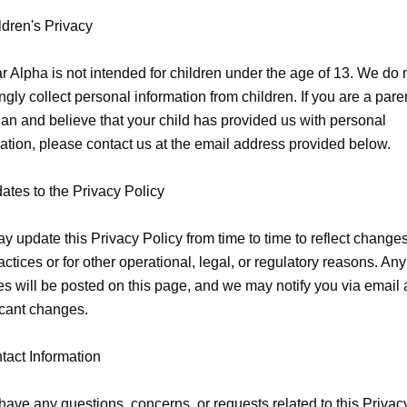
ldren's Privacy

 Alpha is not intended for children under the age of 13. We do n
gly collect personal information from children. If you are a paren
an and believe that your child has provided us with personal 
ation, please contact us at the email address provided below.

ates to the Privacy Policy

 update this Privacy Policy from time to time to reflect changes 
actices or for other operational, legal, or regulatory reasons. Any 
s will be posted on this page, and we may notify you via email 
icant changes.

tact Information

 have any questions, concerns, or requests related to this Privacy