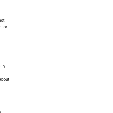
ot 
t or 
in 
about 
 