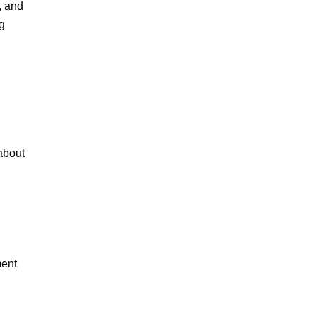
 and 
 
bout 
ent 