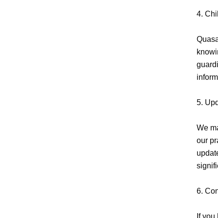
4. Chi
Quasar
knowin
guardi
inform
5. Upd
We may
our pr
update
signif
6. Con
If you