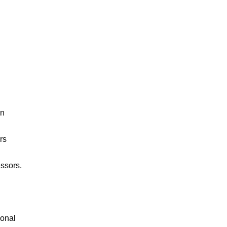
n 
s 
ssors.

onal 