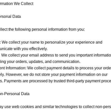
ormation We Collect

rsonal Data

lect the following personal information from you:

 We collect your name to personalize your experience and 
icate with you effectively.

 We collect your email address to send you important informatio
ing your orders, updates, and communication.

t Information: We collect payment details to process your order
ly. However, we do not store your payment information on our 
s. Payments are processed by trusted third-party payment proce
on-Personal Data

 use web cookies and similar technologies to collect non-pers