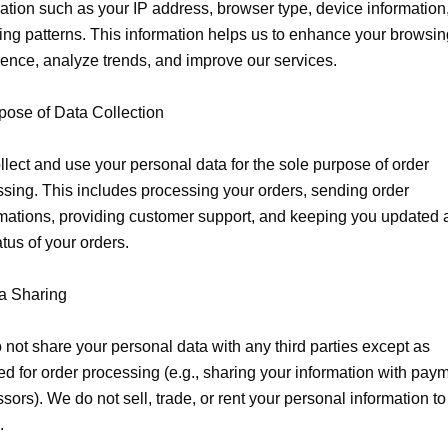
ation such as your IP address, browser type, device information,
ng patterns. This information helps us to enhance your browsing
ence, analyze trends, and improve our services.

pose of Data Collection

lect and use your personal data for the sole purpose of order 
sing. This includes processing your orders, sending order 
mations, providing customer support, and keeping you updated a
atus of your orders.

a Sharing

not share your personal data with any third parties except as 
ed for order processing (e.g., sharing your information with paym
sors). We do not sell, trade, or rent your personal information to 

