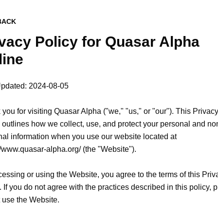
BACK
vacy Policy for
Quasar Alpha
line
Updated: 2024-08-05

you for visiting Quasar Alpha ("we," "us," or "our"). This Privacy
 outlines how we collect, use, and protect your personal and no
al information when you use our website located at 
//www.quasar-alpha.org/ (the "Website").

essing or using the Website, you agree to the terms of this Priva
. If you do not agree with the practices described in this policy, p
 use the Website.
