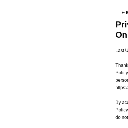
Pri
On
Last 
Thank 
Policy
person
https:
By acc
Policy
do not